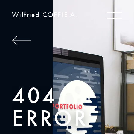
Wilfried COFFIE A.
404
ERROR