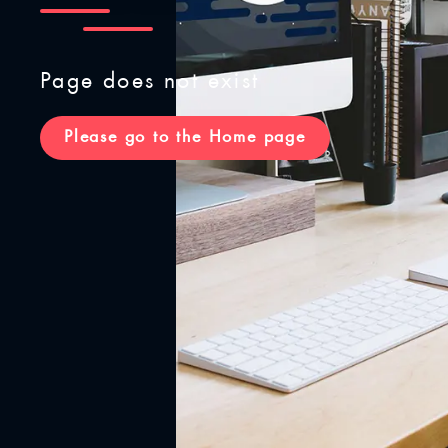
Page does not exist
Please go to the Home page